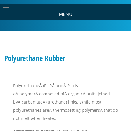
MENU
Polyurethane Rubber
PolyurethaneÂ (PURÂ andÂ PU) is
aÂ polymerÂ composed ofÂ organicÂ units joined
byÂ carbamateÂ (urethane) links. While most
polyurethanes areÂ thermosetting polymersÂ that do
not melt when heated.
Temperature Range:
-60 Â°C to 90 Â°C