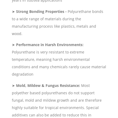
years in subsea applications
➤
Strong Bonding Properties -
Polyurethane bonds
to a wide range of materials during the
manufacturing process like plastics, metals and
wood.
➤
Performance in Harsh Environments:
Polyurethane is very resistant to extreme
temperature, meaning harsh environmental
conditions and many chemicals rarely cause material
degradation
➤
Mold, Mildew & Fungus Resistance:
Most
polyether based polyurethanes do not support
fungal, mold and mildew growth and are therefore
highly suitable for tropical environments. Special
additives can also be added to reduce this in