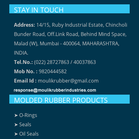
STAY IN TOUCH
Address:
14/15, Ruby Industrial Estate, Chincholi
Bunder Road, Off.Link Road, Behind Mind Space,
Malad (W), Mumbai - 400064, MAHARASHTRA,
INDIA.
Tel.No.:
(022) 28727863 / 40037863
Mob No. :
9820444582
Email Id :
moulikrubber@gmail.com
MOLDED RUBBER PRODUCTS
➤ O-Rings
➤ Seals
➤ Oil Seals