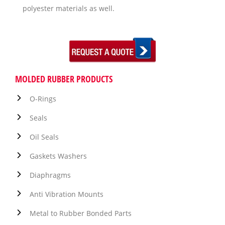
polyester materials as well.
MOLDED RUBBER PRODUCTS
O-Rings
Seals
Oil Seals
Gaskets Washers
Diaphragms
Anti Vibration Mounts
Metal to Rubber Bonded Parts