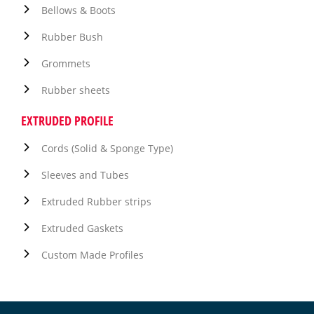
Bellows & Boots
Rubber Bush
Grommets
Rubber sheets
EXTRUDED PROFILE
Cords (Solid & Sponge Type)
Sleeves and Tubes
Extruded Rubber strips
Extruded Gaskets
Custom Made Profiles