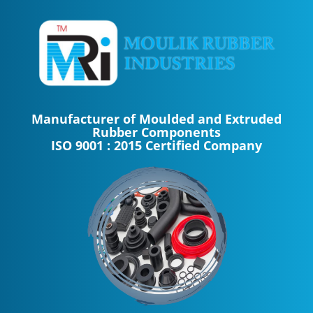
Manufacturer of Moulded and Extruded
Rubber Components
ISO 9001 : 2015 Certified Company