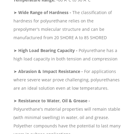
➤
Wide Range of Hardness -
The classification of
hardness for polyurethane relies on the
prepolymer's molecular structure and can be
manufactured from 20 SHORE A to 85 SHORED
➤
High Load Bearing Capacity -
Polyurethane has a
high load capacity in both tension and compression
➤
Abrasion & Impact Resistance -
For applications
where severe wear prove challenging, polyurethanes
are an ideal solution even at low temperatures.
➤
Resistance to Water, Oil & Grease -
Polyurethane's material properties will remain stable
(with minimal swelling) in water, oil and grease.
Polyether compounds have the potential to last many