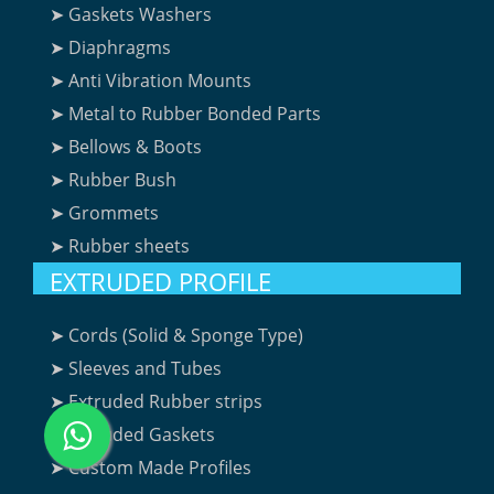
➤ Gaskets Washers
➤ Diaphragms
➤ Anti Vibration Mounts
➤ Metal to Rubber Bonded Parts
➤ Bellows & Boots
➤ Rubber Bush
➤ Grommets
➤ Rubber sheets
EXTRUDED PROFILE
➤ Cords (Solid & Sponge Type)
➤ Sleeves and Tubes
➤ Extruded Rubber strips
➤ Extruded Gaskets
➤ Custom Made Profiles