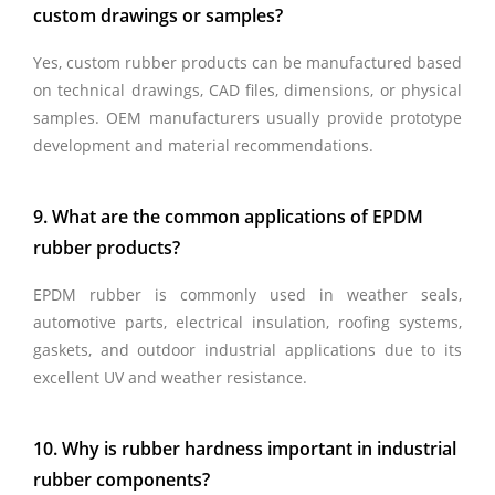
custom drawings or samples?
Yes, custom rubber products can be manufactured based
on technical drawings, CAD files, dimensions, or physical
samples. OEM manufacturers usually provide prototype
development and material recommendations.
9. What are the common applications of EPDM
rubber products?
EPDM rubber is commonly used in weather seals,
automotive parts, electrical insulation, roofing systems,
gaskets, and outdoor industrial applications due to its
excellent UV and weather resistance.
10. Why is rubber hardness important in industrial
rubber components?