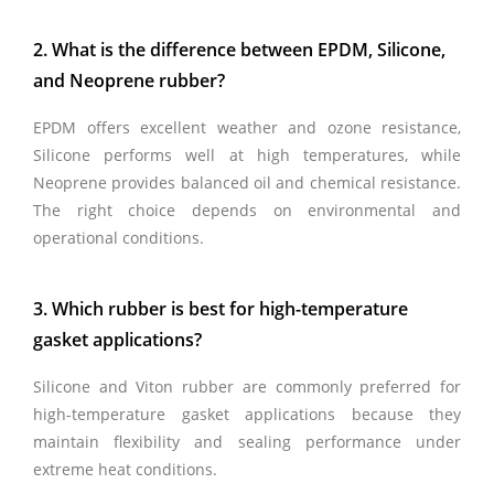
2. What is the difference between EPDM, Silicone,
and Neoprene rubber?
EPDM offers excellent weather and ozone resistance,
Silicone performs well at high temperatures, while
Neoprene provides balanced oil and chemical resistance.
The right choice depends on environmental and
operational conditions.
3. Which rubber is best for high-temperature
gasket applications?
Silicone and Viton rubber are commonly preferred for
high-temperature gasket applications because they
maintain flexibility and sealing performance under
extreme heat conditions.