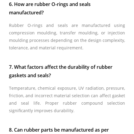
6. How are rubber O-rings and seals
manufactured?
Rubber O-rings and seals are manufactured using
compression moulding, transfer moulding, or injection
moulding processes depending on the design complexity,
tolerance, and material requirement.
7. What factors affect the durability of rubber
gaskets and seals?
Temperature, chemical exposure, UV radiation, pressure,
friction, and incorrect material selection can affect gasket
and seal life. Proper rubber compound selection
significantly improves durability.
8. Can rubber parts be manufactured as per