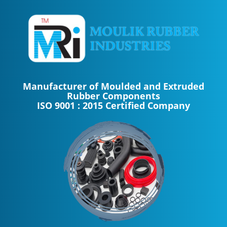
Manufacturer of Moulded and Extruded
Rubber Components
ISO 9001 : 2015 Certified Company