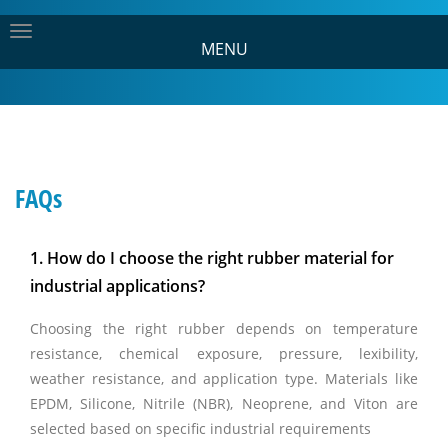
MENU
FAQs
1. How do I choose the right rubber material for
industrial applications?
Choosing the right rubber depends on temperature
resistance, chemical exposure, pressure, lexibility,
weather resistance, and application type. Materials like
EPDM, Silicone, Nitrile (NBR), Neoprene, and Viton are
selected based on specific industrial requirements