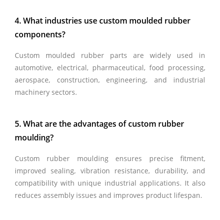
4. What industries use custom moulded rubber
components?
Custom moulded rubber parts are widely used in
automotive, electrical, pharmaceutical, food processing,
aerospace, construction, engineering, and industrial
machinery sectors.
5. What are the advantages of custom rubber
moulding?
Custom rubber moulding ensures precise fitment,
improved sealing, vibration resistance, durability, and
compatibility with unique industrial applications. It also
reduces assembly issues and improves product lifespan.