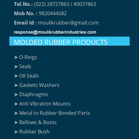
Tel.No.:
(022) 28727863 / 40037863
Mob No. :
9820444582
Email Id :
moulikrubber@gmail.com
MOLDED RUBBER PRODUCTS
➤ O-Rings
➤ Seals
➤ Oil Seals
➤ Gaskets Washers
➤ Diaphragms
➤ Anti Vibration Mounts
➤ Metal to Rubber Bonded Parts
➤ Bellows & Boots
➤ Rubber Bush