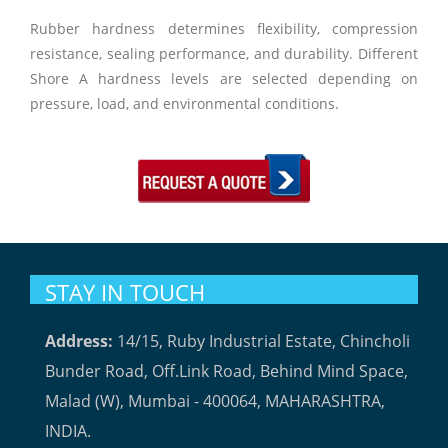
Rubber hardness determines flexibility, compression
resistance, sealing performance, and durability. Different
Shore A hardness levels are selected depending on
pressure, load, and environmental conditions.
STAY IN TOUCH
Address:
14/15, Ruby Industrial Estate, Chincholi
Bunder Road, Off.Link Road, Behind Mind Space,
Malad (W), Mumbai - 400064, MAHARASHTRA,
INDIA.