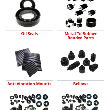
Oil Seals
Metal To Rubber
Bonded Parts
Anti Vibration Mounts
Bellows