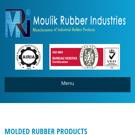
Menu
MOLDED RUBBER PRODUCTS