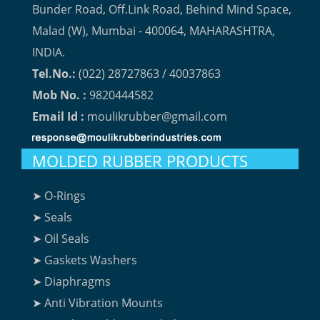
Bunder Road, Off.Link Road, Behind Mind Space,
Malad (W), Mumbai - 400064, MAHARASHTRA,
INDIA.
Tel.No.:
(022) 28727863 / 40037863
Mob No. :
9820444582
Email Id :
moulikrubber@gmail.com
MOLDED RUBBER PRODUCTS
➤ O-Rings
➤ Seals
➤ Oil Seals
➤ Gaskets Washers
➤ Diaphragms
➤ Anti Vibration Mounts