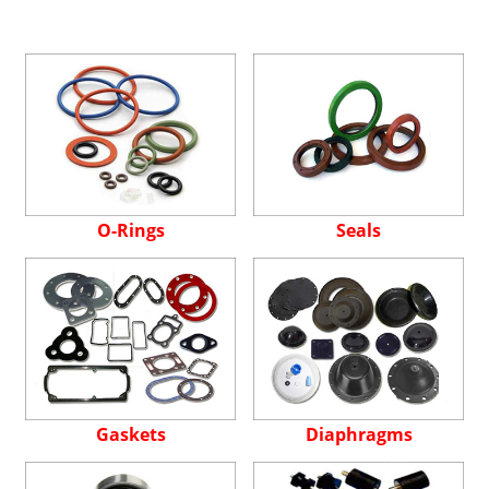
O-Rings
Seals
Gaskets
Diaphragms