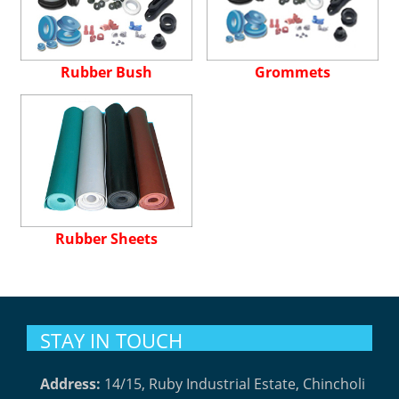
Rubber Bush
Grommets
Rubber Sheets
STAY IN TOUCH
Address:
14/15, Ruby Industrial Estate, Chincholi